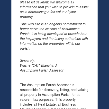
please let us know. We welcome all
information that you wish to provide to assist
us in determining a fair value of your
property.
This web site is an ongoing commitment to
better serve the citizens of Assumption
Parish. It is being developed to provide both
the taxpayers and the taxing authorities with
information on the properties within our
parish.
Sincerely,
Wayne "CAT" Blanchard
Assumption Parish Assessor
The Assumption Parish Assessor is
responsible for discovery, listing, and valuing
all property in Assumption Parish for ad
valorem tax purposes. This property
includes all Real Estate, all Business