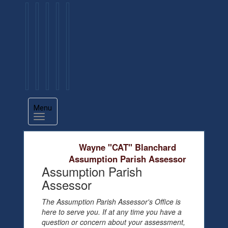
Menu
Wayne "CAT" Blanchard
Assumption Parish Assessor
Assumption Parish
Assessor
The Assumption Parish Assessor's Office is
here to serve you. If at any time you have a
question or concern about your assessment,