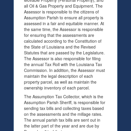
Movable Property (Personal Property), and
all Oil & Gas Property and Equipment. The
Assessor is responsible to the citizens of
Assumption Parish to ensure all property is
assessed in a fair and equitable manner. At
the same time, the Assessor is responsible
for ensuring that the assessments are
calculated according to the Constitution of
the State of Louisiana and the Revised
Statutes that are passed by the Legislature.
The Assessor is also responsible for filing
the annual Tax Roll with the Louisiana Tax
Commission. In addition, the Assessor must
maintain the legal description of each
property parcel, as well as maintain the
ownership inventory of each parcel.
The Assumption Tax Collector, which is the
Assumption Parish Sheriff, is responsible for
sending tax bills and collecting taxes based
on the assessments and the millage rates.
The annual parish tax bills are sent out in
the latter part of the year and are due by